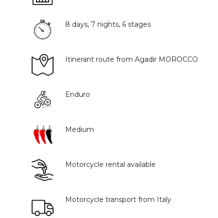
8 days, 7 nights, 6 stages
Itinerant route from Agadir MOROCCO
Enduro
Medium
Motorcycle rental available
Motorcycle transport from Italy