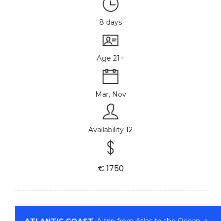
8 days
Age 21+
Mar, Nov
Availability 12
€ 1750
ATLANTIC COAST
: A trip from Atlas to the Ocean, a