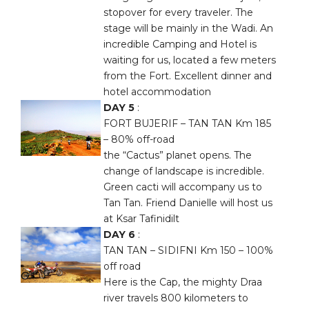
stopover for every traveler. The
stage will be mainly in the Wadi. An
incredible Camping and Hotel is
waiting for us, located a few meters
from the Fort. Excellent dinner and
hotel accommodation
DAY 5
:
FORT BUJERIF – TAN TAN Km 185
– 80% off-road
the “Cactus” planet opens. The
change of landscape is incredible.
Green cacti will accompany us to
Tan Tan. Friend Danielle will host us
at Ksar Tafinidilt
DAY 6
:
TAN TAN – SIDIFNI Km 150 – 100%
off road
Here is the Cap, the mighty Draa
river travels 800 kilometers to