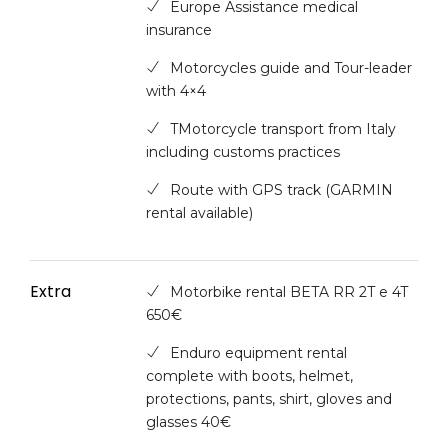
Europe Assistance medical
insurance
Motorcycles guide and Tour-leader
with 4×4
TMotorcycle transport from Italy
including customs practices
Route with GPS track (GARMIN
rental available)
Extra
Motorbike rental BETA RR 2T e 4T
650€
Enduro equipment rental
complete with boots, helmet,
protections, pants, shirt, gloves and
glasses 40€