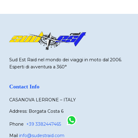
Sud Est Raid nel mondo dei viaggi in moto dal 2006.
Esperti di avventura a 360°
Contact Info
CASANOVA LERRONE – ITALY
Address: Borgata Costa 6
Phone
+39 3382447465
Mail
info@sudestraid.com