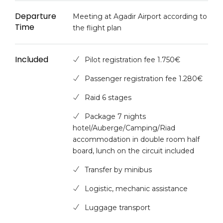
Departure
Meeting at Agadir Airport according to
Time
the flight plan
Included
Pilot registration fee 1.750€
Passenger registration fee 1.280€
Raid 6 stages
Package 7 nights
hotel/Auberge/Camping/Riad
accommodation in double room half
board, lunch on the circuit included
Transfer by minibus
Logistic, mechanic assistance
Luggage transport