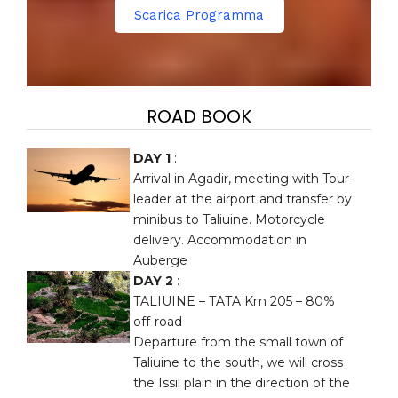
Scarica Programma
ROAD BOOK
DAY 1
:
Arrival in Agadir, meeting with Tour-
leader at the airport and transfer by
minibus to Taliuine. Motorcycle
delivery. Accommodation in
Auberge
DAY 2
:
TALIUINE – TATA Km 205 – 80%
off-road
Departure from the small town of
Taliuine to the south, we will cross
the Issil plain in the direction of the