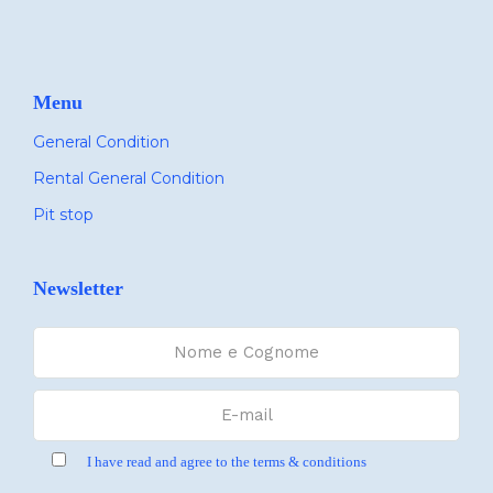
Menu
General Condition
Rental General Condition
Pit stop
Newsletter
I have read and agree to the terms & conditions