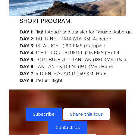
SHORT PROGRAM:
DAY 1
: Flight Agadir and transfer for Taliuine. Auberge
DAY 2
: TALIUINE – TATA (205 KM) Auberge
DAY 3
: TATA – ICHT (190 KMS ) Camping
DAY 4
: ICHT – FORT BUJERIF (215 KMS ) Hotel
DAY 5
: FORT BUJERIF – TAN TAN (180 KMS ) Riad
DAY 6
: TAN TAN – SIDIFNI (150 KMS ) Hotel
DAY 7
: SIDIFNI – AGADIR (160 KM) Hotel
DAY 8
: Return flight
Subscribe
Share this tour
Contact Us