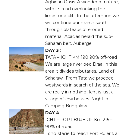
Aghinan Oasis. A wonder of nature,
with its road overlooking the
limestone cliff. In the afternoon we
will continue our march south
through plateaus of eroded
material. Acacias herald the sub-
Saharan belt. Auberge
DAY 3
:
TATA – ICHT KM 190 90% off-road
We are large river bed Draa, in this
area it divides tributaries. Land of
Saharawi. From Tata we proceed
westwards in search of the sea. We
are really in nothing, Icht is just a
village of few houses. Night in
Camping Bungalow.
DAY 4
:
ICHT – FORT BUJERIF Km 215 –
90% off-road
Long stage to reach Fort Bujerif, a