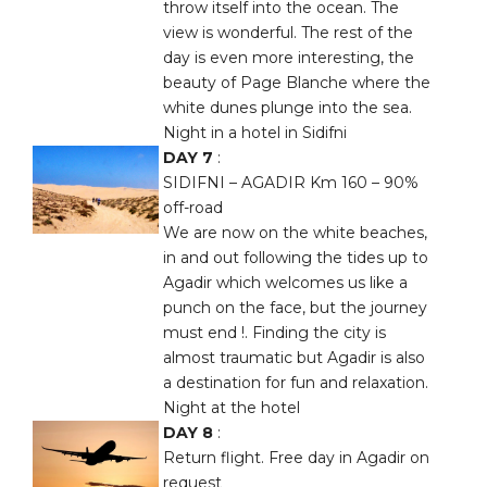
throw itself into the ocean. The
view is wonderful. The rest of the
day is even more interesting, the
beauty of Page Blanche where the
white dunes plunge into the sea.
Night in a hotel in Sidifni
DAY 7
:
SIDIFNI – AGADIR Km 160 – 90%
off-road
We are now on the white beaches,
in and out following the tides up to
Agadir which welcomes us like a
punch on the face, but the journey
must end !. Finding the city is
almost traumatic but Agadir is also
a destination for fun and relaxation.
Night at the hotel
DAY 8
:
Return flight. Free day in Agadir on
request