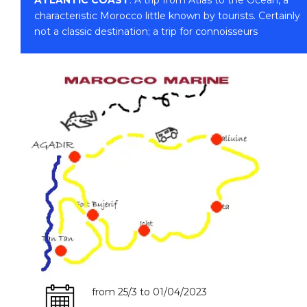
characteristic Morocco little known by tourists. Certainly
not a classic destination; a trip for connoisseurs
from 25/3 to 01/04/2023