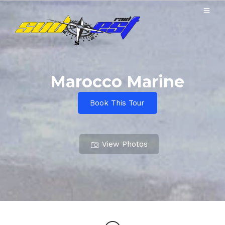
Marocco Marine
Book This Tour
View Photos