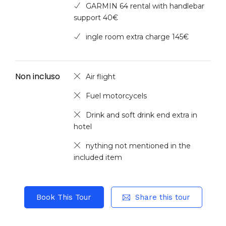
GARMIN 64 rental with handlebar
support 40€
ingle room extra charge 145€
Non incluso
Air flight
Fuel motorcycels
Drink and soft drink end extra in
hotel
nything not mentioned in the
included item
Book This Tour
Share this tour