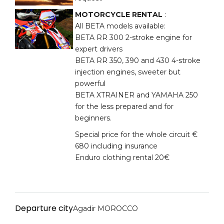
MOTORCYCLE RENTAL
:
All BETA models available:
BETA RR 300 2-stroke engine for
expert drivers
BETA RR 350, 390 and 430 4-stroke
injection engines, sweeter but
powerful
BETA XTRAINER and YAMAHA 250
for the less prepared and for
beginners.
Special price for the whole circuit €
680 including insurance
Enduro clothing rental 20€
Departure city
Agadir MOROCCO